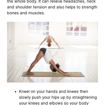
the whole body. It can relieve headaches, neck
and shoulder tension and also helps to strength
bones and muscles.
Kneel on your hands and knees then
slowly push your hips up by straightening
your knees and elbows so your body