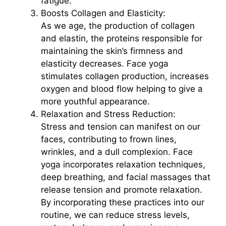
fatigue.
Boosts Collagen and Elasticity:
As we age, the production of collagen
and elastin, the proteins responsible for
maintaining the skin’s firmness and
elasticity decreases. Face yoga
stimulates collagen production, increases
oxygen and blood flow helping to give a
more youthful appearance.
Relaxation and Stress Reduction:
Stress and tension can manifest on our
faces, contributing to frown lines,
wrinkles, and a dull complexion. Face
yoga incorporates relaxation techniques,
deep breathing, and facial massages that
release tension and promote relaxation.
By incorporating these practices into our
routine, we can reduce stress levels,