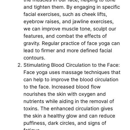
and tighten them. By engaging in specific
facial exercises, such as cheek lifts,
eyebrow raises, and jawline exercises,
we can improve muscle tone, sculpt our
features, and combat the effects of
gravity. Regular practice of face yoga can
lead to firmer and more defined facial
contours.
Stimulating Blood Circulation to the Face:
Face yoga uses massage techniques that
can help to improve the blood circulation
to the face. Increased blood flow
nourishes the skin with oxygen and
nutrients while aiding in the removal of
toxins. The enhanced circulation gives
the skin a healthy glow and can reduce
puffiness, dark circles, and signs of