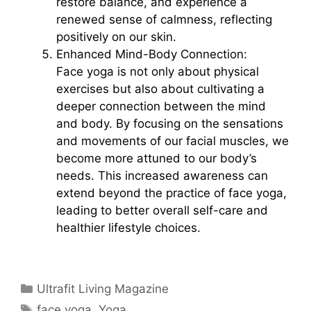
restore balance, and experience a
renewed sense of calmness, reflecting
positively on our skin.
Enhanced Mind-Body Connection:
Face yoga is not only about physical
exercises but also about cultivating a
deeper connection between the mind
and body. By focusing on the sensations
and movements of our facial muscles, we
become more attuned to our body’s
needs. This increased awareness can
extend beyond the practice of face yoga,
leading to better overall self-care and
healthier lifestyle choices.
Categories
Ultrafit Living Magazine
Tags
face yoga
,
Yoga