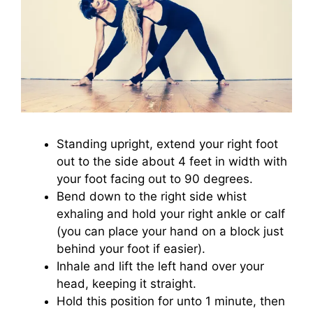
Standing upright, extend your right foot
out to the side about 4 feet in width with
your foot facing out to 90 degrees.
Bend down to the right side whist
exhaling and hold your right ankle or calf
(you can place your hand on a block just
behind your foot if easier).
Inhale and lift the left hand over your
head, keeping it straight.
Hold this position for unto 1 minute, then