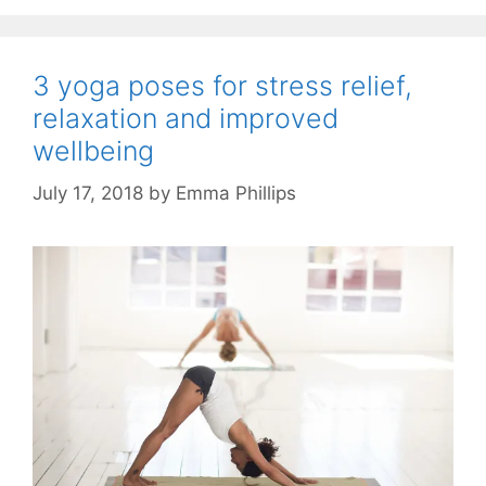
3 yoga poses for stress relief,
relaxation and improved
wellbeing
July 17, 2018
by
Emma Phillips