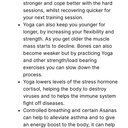
stronger and cope better with the hard
sessions, whilst recovering quicker for
your next training session.
Yoga can also keep you younger for
longer, by increasing your flexibility and
strength. As you get older the muscle
mass starts to decline. Bones can also
become weaker but by practicing Yoga
and other strength/load bearing
exercises you can slow down the
process.
Yoga lowers levels of the stress hormone
cortisol, helping the body to destroy
viruses and to helps the immune system
fight off diseases.
Controlled breathing and certain Asanas
can help to alleviate asthma and to give
an energy boost to the body, it can help