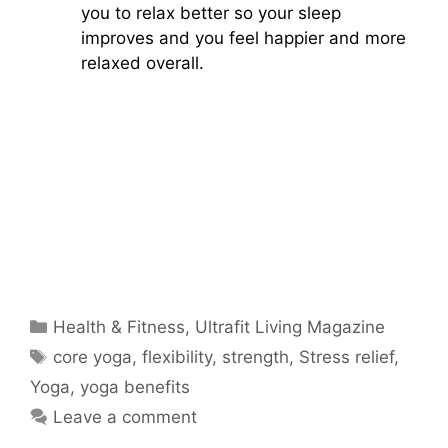
you to relax better so your sleep
improves and you feel happier and more
relaxed overall.
Categories
Health & Fitness
,
Ultrafit Living Magazine
Tags
core yoga
,
flexibility
,
strength
,
Stress relief
,
Yoga
,
yoga benefits
Leave a comment