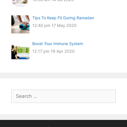
Tips To Keep Fit During Ramadan
12:40 pm
17 May 2020
Boost Your Immune System
12:17 pm
19 Apr 2020
Search
for: