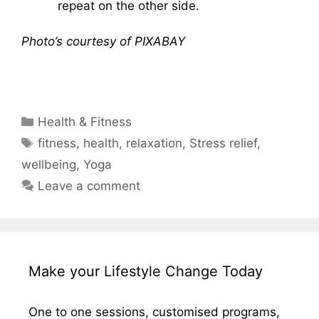
repeat on the other side.
Photo’s courtesy of PIXABAY
Categories
Health & Fitness
Tags
fitness
,
health
,
relaxation
,
Stress relief
,
wellbeing
,
Yoga
Leave a comment
Make your Lifestyle Change Today
One to one sessions, customised programs,