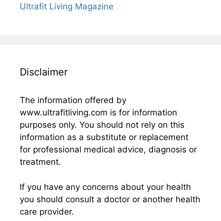
Ultrafit Living Magazine
Disclaimer
The information offered by
www.ultrafitliving.com is for information
purposes only. You should not rely on this
information as a substitute or replacement
for professional medical advice, diagnosis or
treatment.
If you have any concerns about your health
you should consult a doctor or another health
care provider.