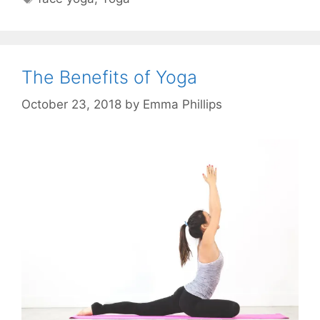
The Benefits of Yoga
October 23, 2018
by
Emma Phillips