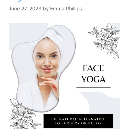
June 27, 2023
by
Emma Phillips