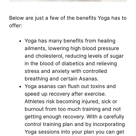
Below are just a few of the benefits Yoga has to
offer:
Yoga has many benefits from healing
ailments, lowering high blood pressure
and cholesterol, reducing levels of sugar
in the blood of diabetics and relieving
stress and anxiety with controlled
breathing and certain Asanas.
Yoga asanas can flush out toxins and
speed up recovery after exercise.
Athletes risk becoming injured, sick or
burnout from too much training and not
getting enough recovery. With a carefully
control training plan and by incorporating
Yoga sessions into your plan you can get