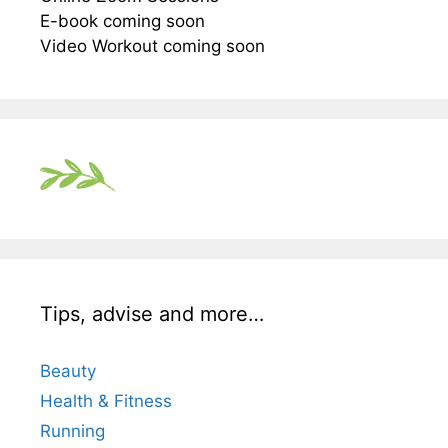
E-book coming soon
Video Workout coming soon
Tips, advise and more…
Beauty
Health & Fitness
Running