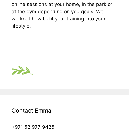
online sessions at your home, in the park or
at the gym depending on you goals. We
workout how to fit your training into your
lifestyle.
Contact Emma
+971 52 977 9426