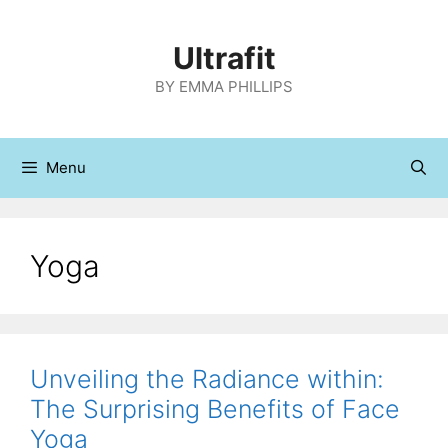
Skip
to
Ultrafit
content
BY EMMA PHILLIPS
Menu
Yoga
Unveiling the Radiance within:
The Surprising Benefits of Face
Yoga