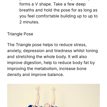
forms a V shape. Take a few deep
breaths and hold the pose for as long as
you feel comfortable building up to up to
2 minutes.
Triangle Pose
The Triangle pose helps to reduce stress,
anxiety, depression and tiredness whilst toning
and stretching the whole body. It will also
improve digestion, help to reduce body fat by
improving the metabolism, increase bone
density and improve balance.