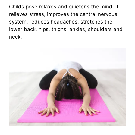
Childs pose relaxes and quietens the mind. It
relieves stress, improves the central nervous
system, reduces headaches, stretches the
lower back, hips, thighs, ankles, shoulders and
neck.