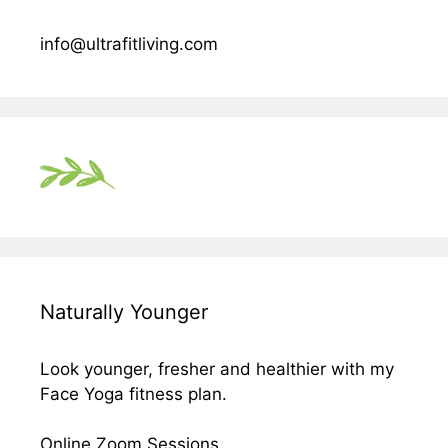
info@ultrafitliving.com
Naturally Younger
Look younger, fresher and healthier with my
Face Yoga fitness plan.
Online Zoom Sessions