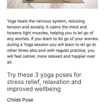
Yoga heals the nervous system, reducing
tension and anxiety. It calms the mind and
loosens tight muscles, helping you to let go of
any worries. If you learn to let go of your worries
during a Yoga session you will learn to let go at
other times also and with regular practice, you
will feel calmer, more relaxed and happier over
all.
Try these 3 yoga poses for
stress relief, relaxation and
improved wellbeing
Childs Pose