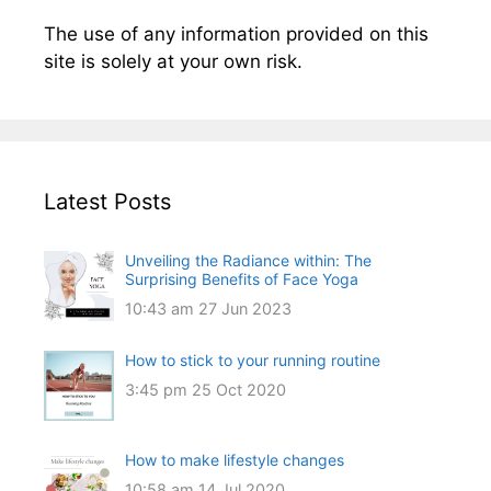
The use of any information provided on this
site is solely at your own risk.
Latest Posts
Unveiling the Radiance within: The
Surprising Benefits of Face Yoga
10:43 am
27 Jun 2023
How to stick to your running routine
3:45 pm
25 Oct 2020
How to make lifestyle changes
10:58 am
14 Jul 2020