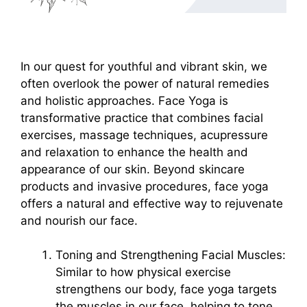
In our quest for youthful and vibrant skin, we
often overlook the power of natural remedies
and holistic approaches. Face Yoga is
transformative practice that combines facial
exercises, massage techniques, acupressure
and relaxation to enhance the health and
appearance of our skin. Beyond skincare
products and invasive procedures, face yoga
offers a natural and effective way to rejuvenate
and nourish our face.
Toning and Strengthening Facial Muscles:
Similar to how physical exercise
strengthens our body, face yoga targets
the muscles in our face, helping to tone