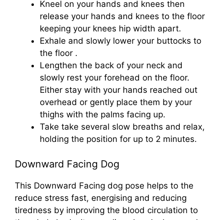
Kneel on your hands and knees then
release your hands and knees to the floor
keeping your knees hip width apart.
Exhale and slowly lower your buttocks to
the floor .
Lengthen the back of your neck and
slowly rest your forehead on the floor.
Either stay with your hands reached out
overhead or gently place them by your
thighs with the palms facing up.
Take take several slow breaths and relax,
holding the position for up to 2 minutes.
Downward Facing Dog
This Downward Facing dog pose helps to the
reduce stress fast, energising and reducing
tiredness by improving the blood circulation to