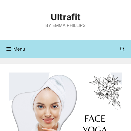
Skip
to
Ultrafit
content
BY EMMA PHILLIPS
Menu