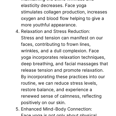
elasticity decreases. Face yoga
stimulates collagen production, increases
oxygen and blood flow helping to give a
more youthful appearance.
Relaxation and Stress Reduction:
Stress and tension can manifest on our
faces, contributing to frown lines,
wrinkles, and a dull complexion. Face
yoga incorporates relaxation techniques,
deep breathing, and facial massages that
release tension and promote relaxation.
By incorporating these practices into our
routine, we can reduce stress levels,
restore balance, and experience a
renewed sense of calmness, reflecting
positively on our skin.
Enhanced Mind-Body Connection:
Face yoga is not only about physical