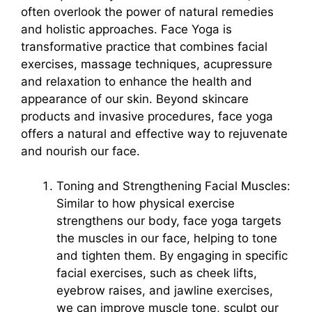
often overlook the power of natural remedies
and holistic approaches. Face Yoga is
transformative practice that combines facial
exercises, massage techniques, acupressure
and relaxation to enhance the health and
appearance of our skin. Beyond skincare
products and invasive procedures, face yoga
offers a natural and effective way to rejuvenate
and nourish our face.
Toning and Strengthening Facial Muscles:
Similar to how physical exercise
strengthens our body, face yoga targets
the muscles in our face, helping to tone
and tighten them. By engaging in specific
facial exercises, such as cheek lifts,
eyebrow raises, and jawline exercises,
we can improve muscle tone, sculpt our