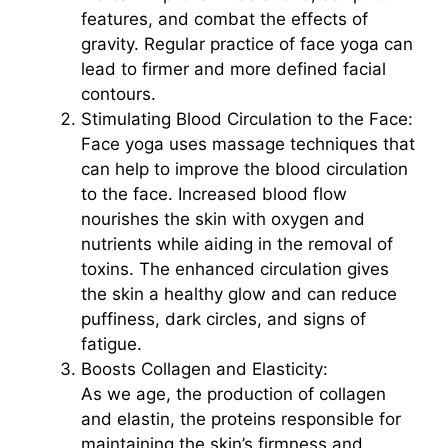
features, and combat the effects of
gravity. Regular practice of face yoga can
lead to firmer and more defined facial
contours.
Stimulating Blood Circulation to the Face:
Face yoga uses massage techniques that
can help to improve the blood circulation
to the face. Increased blood flow
nourishes the skin with oxygen and
nutrients while aiding in the removal of
toxins. The enhanced circulation gives
the skin a healthy glow and can reduce
puffiness, dark circles, and signs of
fatigue.
Boosts Collagen and Elasticity:
As we age, the production of collagen
and elastin, the proteins responsible for
maintaining the skin’s firmness and