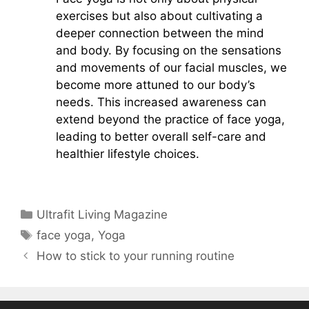
exercises but also about cultivating a
deeper connection between the mind
and body. By focusing on the sensations
and movements of our facial muscles, we
become more attuned to our body’s
needs. This increased awareness can
extend beyond the practice of face yoga,
leading to better overall self-care and
healthier lifestyle choices.
Categories
Ultrafit Living Magazine
Tags
face yoga
,
Yoga
How to stick to your running routine