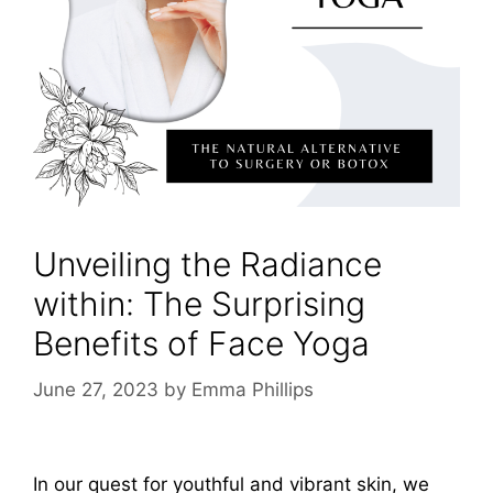
Unveiling the Radiance
within: The Surprising
Benefits of Face Yoga
June 27, 2023
by
Emma Phillips
In our quest for youthful and vibrant skin, we