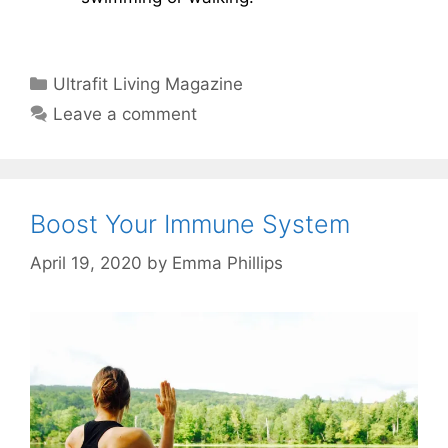
Categories
Ultrafit Living Magazine
Leave a comment
Boost Your Immune System
April 19, 2020
by
Emma Phillips