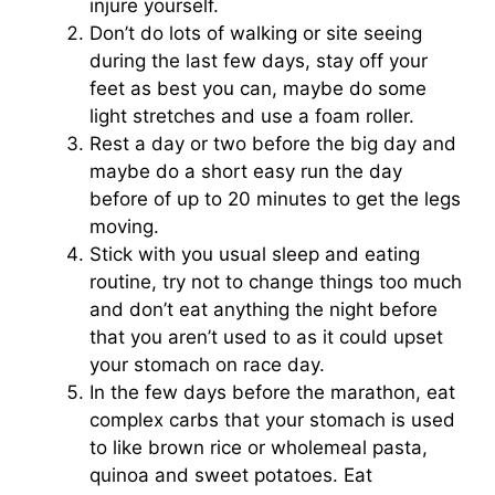
injure yourself.
Don’t do lots of walking or site seeing
during the last few days, stay off your
feet as best you can, maybe do some
light stretches and use a foam roller.
Rest a day or two before the big day and
maybe do a short easy run the day
before of up to 20 minutes to get the legs
moving.
Stick with you usual sleep and eating
routine, try not to change things too much
and don’t eat anything the night before
that you aren’t used to as it could upset
your stomach on race day.
In the few days before the marathon, eat
complex carbs that your stomach is used
to like brown rice or wholemeal pasta,
quinoa and sweet potatoes. Eat