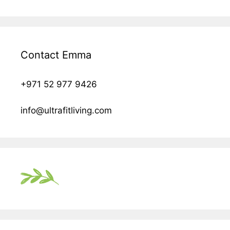
Contact Emma
+971 52 977 9426
info@ultrafitliving.com