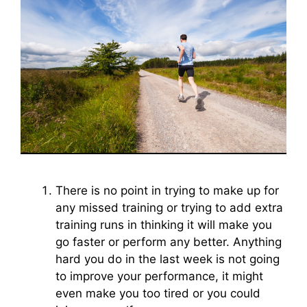
There is no point in trying to make up for
any missed training or trying to add extra
training runs in thinking it will make you
go faster or perform any better. Anything
hard you do in the last week is not going
to improve your performance, it might
even make you too tired or you could