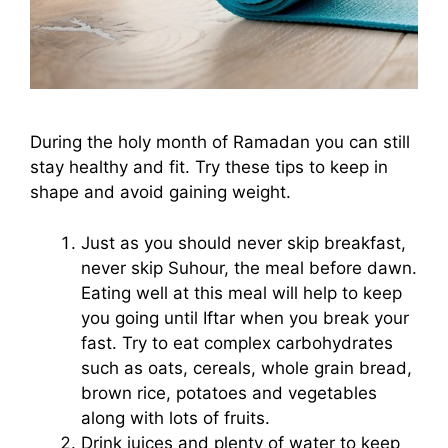
During the holy month of Ramadan you can still
stay healthy and fit. Try these tips to keep in
shape and avoid gaining weight.
Just as you should never skip breakfast,
never skip Suhour, the meal before dawn.
Eating well at this meal will help to keep
you going until Iftar when you break your
fast. Try to eat complex carbohydrates
such as oats, cereals, whole grain bread,
brown rice, potatoes and vegetables
along with lots of fruits.
Drink juices and plenty of water to keep