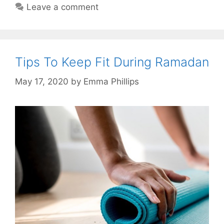
Leave a comment
Tips To Keep Fit During Ramadan
May 17, 2020
by
Emma Phillips