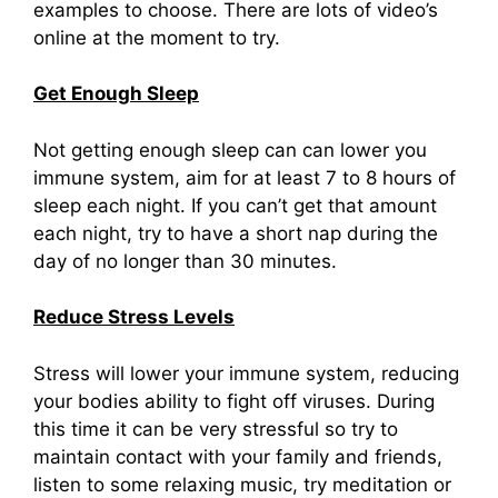
examples to choose. There are lots of video’s
online at the moment to try.
Get Enough Sleep
Not getting enough sleep can can lower you
immune system, aim for at least 7 to 8 hours of
sleep each night. If you can’t get that amount
each night, try to have a short nap during the
day of no longer than 30 minutes.
Reduce Stress Levels
Stress will lower your immune system, reducing
your bodies ability to fight off viruses. During
this time it can be very stressful so try to
maintain contact with your family and friends,
listen to some relaxing music, try meditation or