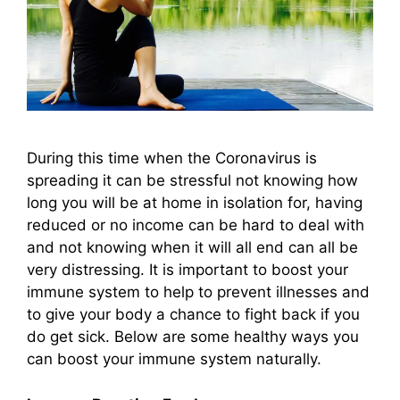
During this time when the Coronavirus is
spreading it can be stressful not knowing how
long you will be at home in isolation for, having
reduced or no income can be hard to deal with
and not knowing when it will all end can all be
very distressing. It is important to boost your
immune system to help to prevent illnesses and
to give your body a chance to fight back if you
do get sick. Below are some healthy ways you
can boost your immune system naturally.