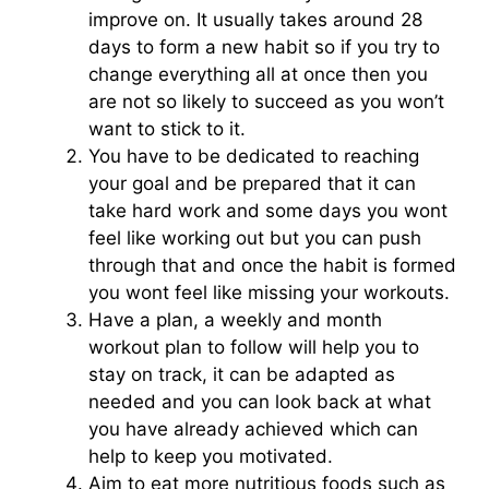
improve on. It usually takes around 28
days to form a new habit so if you try to
change everything all at once then you
are not so likely to succeed as you won’t
want to stick to it.
You have to be dedicated to reaching
your goal and be prepared that it can
take hard work and some days you wont
feel like working out but you can push
through that and once the habit is formed
you wont feel like missing your workouts.
Have a plan, a weekly and month
workout plan to follow will help you to
stay on track, it can be adapted as
needed and you can look back at what
you have already achieved which can
help to keep you motivated.
Aim to eat more nutritious foods such as