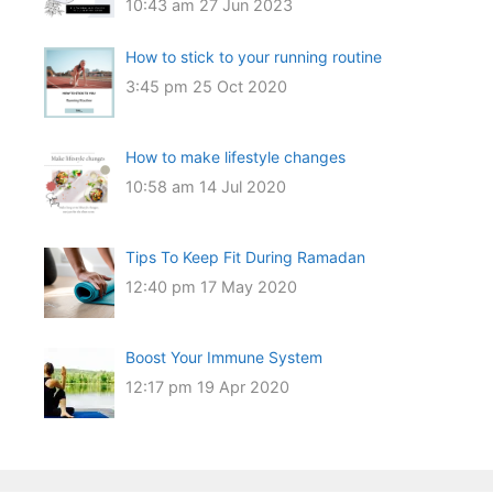
10:43 am
27 Jun 2023
How to stick to your running routine
3:45 pm
25 Oct 2020
How to make lifestyle changes
10:58 am
14 Jul 2020
Tips To Keep Fit During Ramadan
12:40 pm
17 May 2020
Boost Your Immune System
12:17 pm
19 Apr 2020