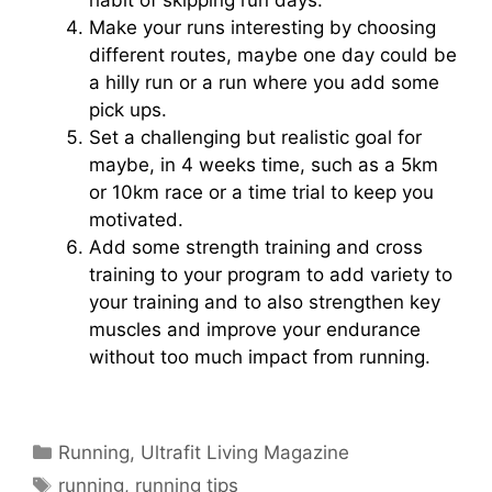
Make your runs interesting by choosing
different routes, maybe one day could be
a hilly run or a run where you add some
pick ups.
Set a challenging but realistic goal for
maybe, in 4 weeks time, such as a 5km
or 10km race or a time trial to keep you
motivated.
Add some strength training and cross
training to your program to add variety to
your training and to also strengthen key
muscles and improve your endurance
without too much impact from running.
Categories
Running
,
Ultrafit Living Magazine
Tags
running
,
running tips