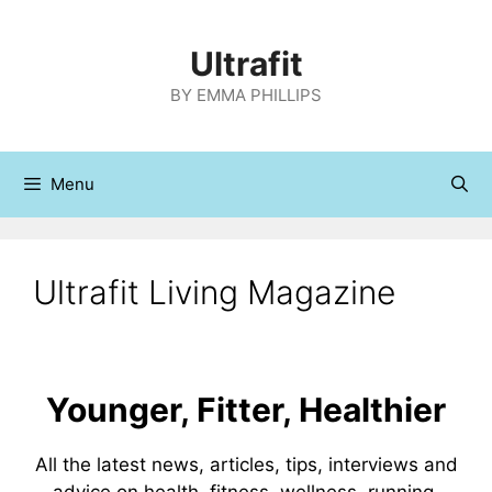
Skip
to
Ultrafit
content
BY EMMA PHILLIPS
Menu
Ultrafit Living Magazine
Younger, Fitter, Healthier
All the latest news, articles, tips, interviews and
advice on health, fitness, wellness, running,