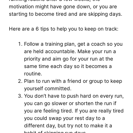
motivation might have gone down, or you are
starting to become tired and are skipping days.
Here are a 6 tips to help you to keep on track:
Follow a training plan, get a coach so you
are held accountable. Make your run a
priority and aim go for your run at the
same time each day so it becomes a
routine.
Plan to run with a friend or group to keep
yourself committed.
You don’t have to push hard on every run,
you can go slower or shorten the run if
you are feeling tired. If you are really tired
you could swap your rest day to a
different day, but try not to make it a
habit of skipping run days.