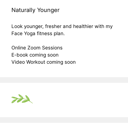
Naturally Younger
Look younger, fresher and healthier with my
Face Yoga fitness plan.
Online Zoom Sessions
E-book coming soon
Video Workout coming soon