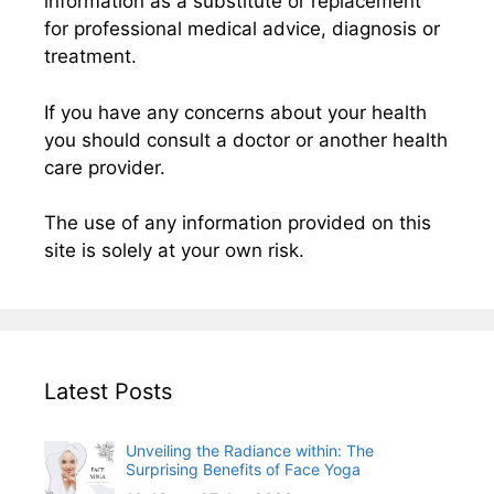
information as a substitute or replacement
for professional medical advice, diagnosis or
treatment.
If you have any concerns about your health
you should consult a doctor or another health
care provider.
The use of any information provided on this
site is solely at your own risk.
Latest Posts
Unveiling the Radiance within: The
Surprising Benefits of Face Yoga