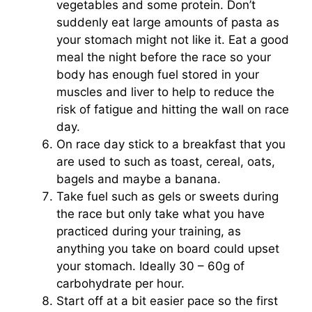
vegetables and some protein. Don’t
suddenly eat large amounts of pasta as
your stomach might not like it. Eat a good
meal the night before the race so your
body has enough fuel stored in your
muscles and liver to help to reduce the
risk of fatigue and hitting the wall on race
day.
On race day stick to a breakfast that you
are used to such as toast, cereal, oats,
bagels and maybe a banana.
Take fuel such as gels or sweets during
the race but only take what you have
practiced during your training, as
anything you take on board could upset
your stomach. Ideally 30 – 60g of
carbohydrate per hour.
Start off at a bit easier pace so the first