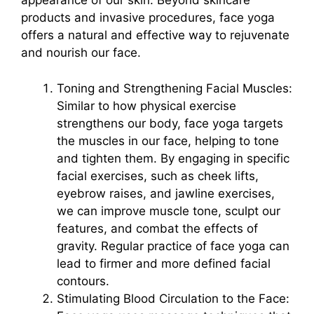
appearance of our skin. Beyond skincare
products and invasive procedures, face yoga
offers a natural and effective way to rejuvenate
and nourish our face.
Toning and Strengthening Facial Muscles:
Similar to how physical exercise
strengthens our body, face yoga targets
the muscles in our face, helping to tone
and tighten them. By engaging in specific
facial exercises, such as cheek lifts,
eyebrow raises, and jawline exercises,
we can improve muscle tone, sculpt our
features, and combat the effects of
gravity. Regular practice of face yoga can
lead to firmer and more defined facial
contours.
Stimulating Blood Circulation to the Face: