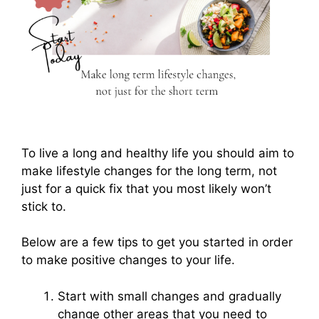
To live a long and healthy life you should aim to
make lifestyle changes for the long term, not
just for a quick fix that you most likely won’t
stick to.
Below are a few tips to get you started in order
to make positive changes to your life.
Start with small changes and gradually
change other areas that you need to