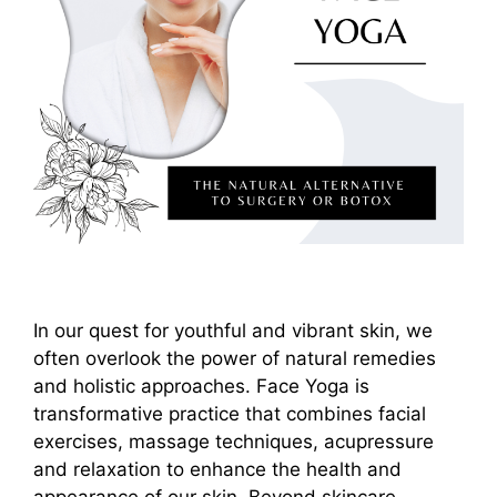
In our quest for youthful and vibrant skin, we
often overlook the power of natural remedies
and holistic approaches. Face Yoga is
transformative practice that combines facial
exercises, massage techniques, acupressure
and relaxation to enhance the health and