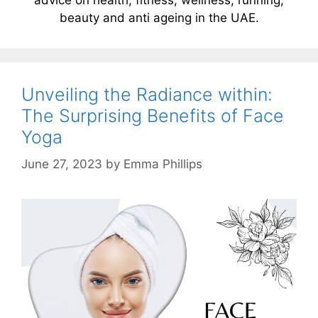
beauty and anti ageing in the UAE.
Unveiling the Radiance within:
The Surprising Benefits of Face
Yoga
June 27, 2023
by
Emma Phillips