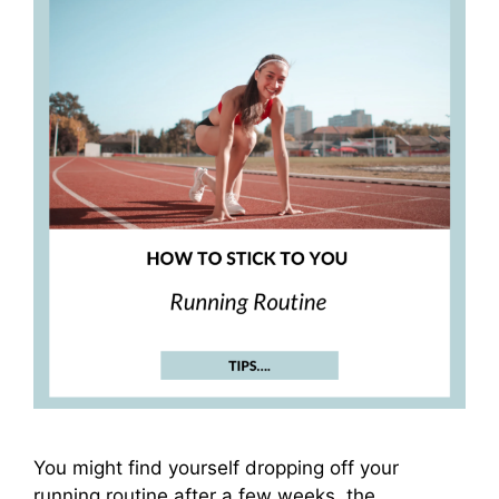
You might find yourself dropping off your
running routine after a few weeks, the