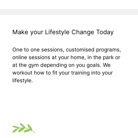
Make your Lifestyle Change Today
One to one sessions, customised programs,
online sessions at your home, in the park or
at the gym depending on you goals. We
workout how to fit your training into your
lifestyle.