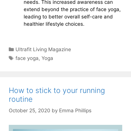
needs. This increased awareness can
extend beyond the practice of face yoga,
leading to better overall self-care and
healthier lifestyle choices.
Categories
Ultrafit Living Magazine
Tags
face yoga
,
Yoga
How to stick to your running
routine
October 25, 2020
by
Emma Phillips