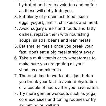
hydrated and try to avoid tea and coffee
as these will dehydrate you.
Eat plenty of protein rich foods such
eggs, yogurt, lentils, chickpeas and meat.
Avoid sugary drinks and foods and fatty
dishes, replace them with nourishing
soups, salads, beans and lean meats.
Eat smaller meals once you break your
fast, don’t eat a big meal straight away.
Take a multivitamin or try wheatgrass to
make sure you are getting all your
vitamins and minerals.
The best time to work out is just before
you break your fast to avoid dehydration
or a couple of hours after you have eaten.
Try more gentler workouts such as yoga,
core exercises and toning routines or try
swimming or walking.