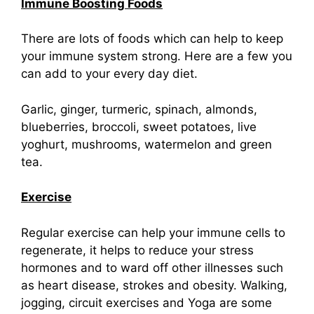
Immune Boosting Foods
There are lots of foods which can help to keep
your immune system strong. Here are a few you
can add to your every day diet.
Garlic, ginger, turmeric, spinach, almonds,
blueberries, broccoli, sweet potatoes, live
yoghurt, mushrooms, watermelon and green
tea.
Exercise
Regular exercise can help your immune cells to
regenerate, it helps to reduce your stress
hormones and to ward off other illnesses such
as heart disease, strokes and obesity. Walking,
jogging, circuit exercises and Yoga are some