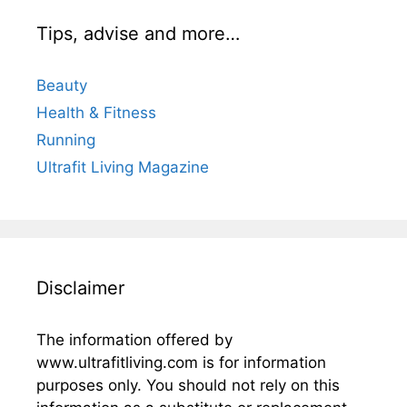
Tips, advise and more…
Beauty
Health & Fitness
Running
Ultrafit Living Magazine
Disclaimer
The information offered by
www.ultrafitliving.com is for information
purposes only. You should not rely on this