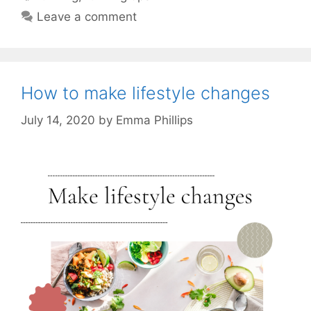
Leave a comment
How to make lifestyle changes
July 14, 2020
by
Emma Phillips