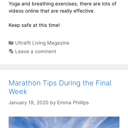
Yoga and breathing exercises, there are lots of
videos online that are really effective.
Keep safe at this time!
Categories
Ultrafit Living Magazine
Leave a comment
Marathon Tips During the Final
Week
January 19, 2020
by
Emma Phillips