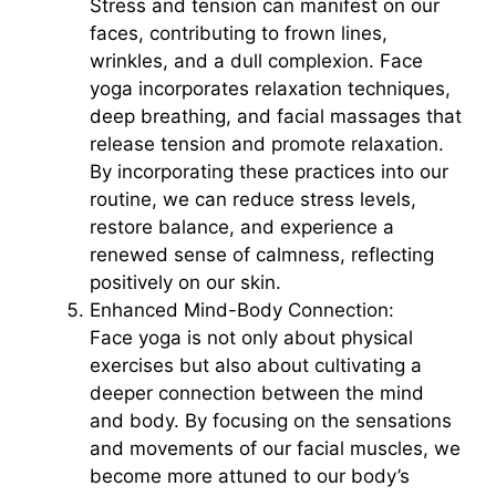
Stress and tension can manifest on our
faces, contributing to frown lines,
wrinkles, and a dull complexion. Face
yoga incorporates relaxation techniques,
deep breathing, and facial massages that
release tension and promote relaxation.
By incorporating these practices into our
routine, we can reduce stress levels,
restore balance, and experience a
renewed sense of calmness, reflecting
positively on our skin.
Enhanced Mind-Body Connection:
Face yoga is not only about physical
exercises but also about cultivating a
deeper connection between the mind
and body. By focusing on the sensations
and movements of our facial muscles, we
become more attuned to our body’s