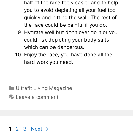
half of the race feels easier and to help
you to avoid depleting all your fuel too
quickly and hitting the wall. The rest of
the race could be painful if you do.
Hydrate well but don’t over do it or you
could risk depleting your body salts
which can be dangerous.
Enjoy the race, you have done all the
hard work you need.
Categories
Ultrafit Living Magazine
Leave a comment
Page
Page
Page
1
2
3
Next
→