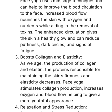
Face yoga uses massage techniques that
can help to improve the blood circulation
to the face. Increased blood flow
nourishes the skin with oxygen and
nutrients while aiding in the removal of
toxins. The enhanced circulation gives
the skin a healthy glow and can reduce
puffiness, dark circles, and signs of
fatigue.
Boosts Collagen and Elasticity:
As we age, the production of collagen
and elastin, the proteins responsible for
maintaining the skin’s firmness and
elasticity decreases. Face yoga
stimulates collagen production, increases
oxygen and blood flow helping to give a
more youthful appearance.
Relaxation and Stress Reduction: