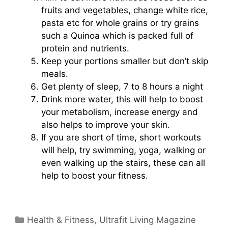
fruits and vegetables, change white rice,
pasta etc for whole grains or try grains
such a Quinoa which is packed full of
protein and nutrients.
Keep your portions smaller but don’t skip
meals.
Get plenty of sleep, 7 to 8 hours a night
Drink more water, this will help to boost
your metabolism, increase energy and
also helps to improve your skin.
If you are short of time, short workouts
will help, try swimming, yoga, walking or
even walking up the stairs, these can all
help to boost your fitness.
Categories
Health & Fitness
,
Ultrafit Living Magazine