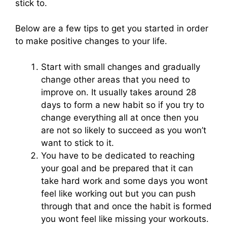
stick to.
Below are a few tips to get you started in order
to make positive changes to your life.
Start with small changes and gradually
change other areas that you need to
improve on. It usually takes around 28
days to form a new habit so if you try to
change everything all at once then you
are not so likely to succeed as you won’t
want to stick to it.
You have to be dedicated to reaching
your goal and be prepared that it can
take hard work and some days you wont
feel like working out but you can push
through that and once the habit is formed
you wont feel like missing your workouts.