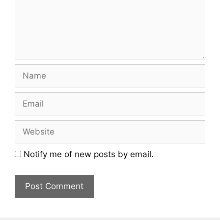
Name
Email
Website
Notify me of new posts by email.