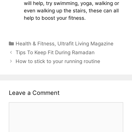
will help, try swimming, yoga, walking or
even walking up the stairs, these can all
help to boost your fitness.
Categories
Health & Fitness
,
Ultrafit Living Magazine
Tips To Keep Fit During Ramadan
How to stick to your running routine
Leave a Comment
Comment