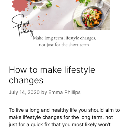
How to make lifestyle
changes
July 14, 2020
by
Emma Phillips
To live a long and healthy life you should aim to
make lifestyle changes for the long term, not
just for a quick fix that you most likely won’t