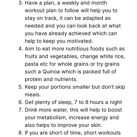
Have a plan, a weekly and month
workout plan to follow will help you to
stay on track, it can be adapted as
needed and you can look back at what
you have already achieved which can
help to keep you motivated.
Aim to eat more nutritious foods such as
fruits and vegetables, change white rice,
pasta etc for whole grains or try grains
such a Quinoa which is packed full of
protein and nutrients.
Keep your portions smaller but don’t skip
meals.
Get plenty of sleep, 7 to 8 hours a night
Drink more water, this will help to boost
your metabolism, increase energy and
also helps to improve your skin.
If you are short of time, short workouts