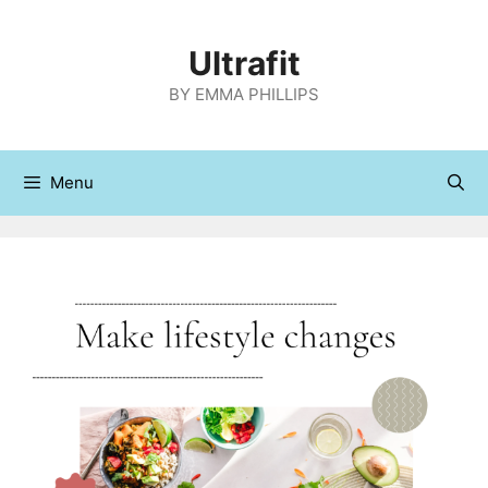
Skip
to
Ultrafit
content
BY EMMA PHILLIPS
Menu