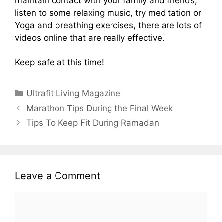
maintain contact with your family and friends,
listen to some relaxing music, try meditation or
Yoga and breathing exercises, there are lots of
videos online that are really effective.
Keep safe at this time!
Categories
Ultrafit Living Magazine
Marathon Tips During the Final Week
Tips To Keep Fit During Ramadan
Leave a Comment
Comment