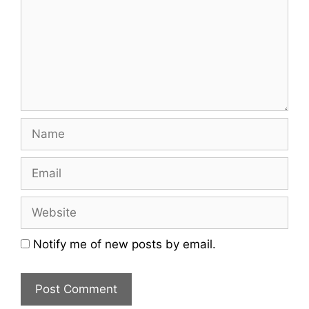
Name
Email
Website
Notify me of new posts by email.