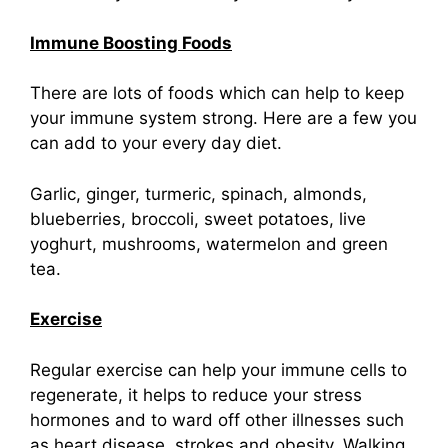
Immune Boosting Foods
There are lots of foods which can help to keep
your immune system strong. Here are a few you
can add to your every day diet.
Garlic, ginger, turmeric, spinach, almonds,
blueberries, broccoli, sweet potatoes, live
yoghurt, mushrooms, watermelon and green
tea.
Exercise
Regular exercise can help your immune cells to
regenerate, it helps to reduce your stress
hormones and to ward off other illnesses such
as heart disease, strokes and obesity. Walking,