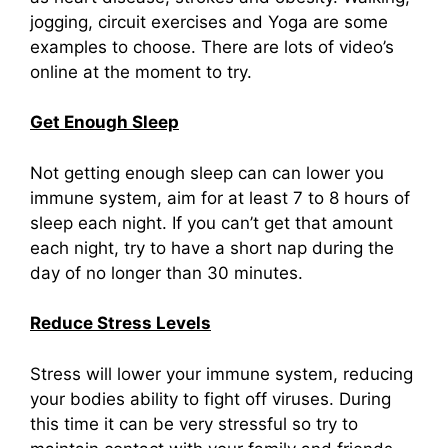
jogging, circuit exercises and Yoga are some
examples to choose. There are lots of video’s
online at the moment to try.
Get Enough Sleep
Not getting enough sleep can can lower you
immune system, aim for at least 7 to 8 hours of
sleep each night. If you can’t get that amount
each night, try to have a short nap during the
day of no longer than 30 minutes.
Reduce Stress Levels
Stress will lower your immune system, reducing
your bodies ability to fight off viruses. During
this time it can be very stressful so try to