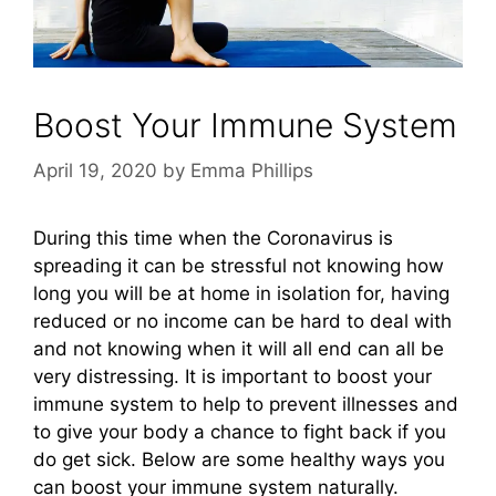
Boost Your Immune System
April 19, 2020
by
Emma Phillips
During this time when the Coronavirus is
spreading it can be stressful not knowing how
long you will be at home in isolation for, having
reduced or no income can be hard to deal with
and not knowing when it will all end can all be
very distressing. It is important to boost your
immune system to help to prevent illnesses and
to give your body a chance to fight back if you
do get sick. Below are some healthy ways you
can boost your immune system naturally.