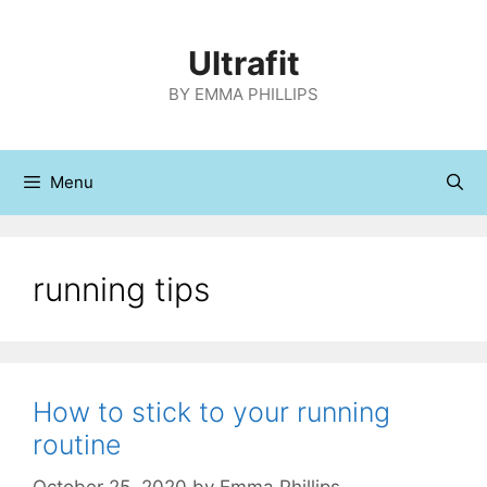
Skip
to
Ultrafit
content
BY EMMA PHILLIPS
Menu
running tips
How to stick to your running
routine
October 25, 2020
by
Emma Phillips