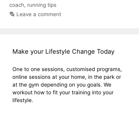
coach
,
running tips
Leave a comment
Make your Lifestyle Change Today
One to one sessions, customised programs,
online sessions at your home, in the park or
at the gym depending on you goals. We
workout how to fit your training into your
lifestyle.