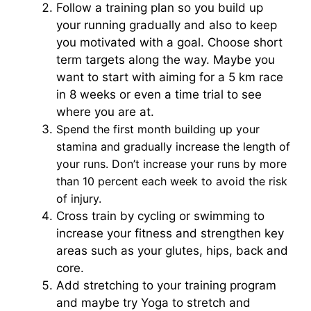
Follow a training plan so you build up
your running gradually and also to keep
you motivated with a goal. Choose short
term targets along the way. Maybe you
want to start with aiming for a 5 km race
in 8 weeks or even a time trial to see
where you are at.
Spend the first month building up your
stamina and gradually increase the length of
your runs. Don’t increase your runs by more
than 10 percent each week to avoid the risk
of injury.
Cross train by cycling or swimming to
increase your fitness and strengthen key
areas such as your glutes, hips, back and
core.
Add stretching to your training program
and maybe try Yoga to stretch and