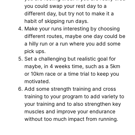
you could swap your rest day to a
different day, but try not to make it a
habit of skipping run days.
Make your runs interesting by choosing
different routes, maybe one day could be
a hilly run or a run where you add some
pick ups.
Set a challenging but realistic goal for
maybe, in 4 weeks time, such as a 5km
or 10km race or a time trial to keep you
motivated.
Add some strength training and cross
training to your program to add variety to
your training and to also strengthen key
muscles and improve your endurance
without too much impact from running.