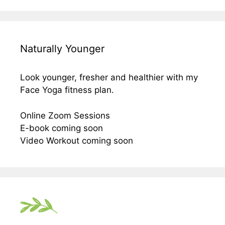
Naturally Younger
Look younger, fresher and healthier with my
Face Yoga fitness plan.
Online Zoom Sessions
E-book coming soon
Video Workout coming soon