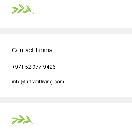
Contact Emma
+971 52 977 9426
info@ultrafitliving.com