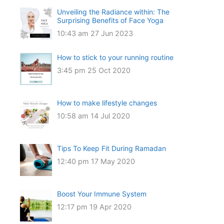
Unveiling the Radiance within: The
Surprising Benefits of Face Yoga
10:43 am
27 Jun 2023
How to stick to your running routine
3:45 pm
25 Oct 2020
How to make lifestyle changes
10:58 am
14 Jul 2020
Tips To Keep Fit During Ramadan
12:40 pm
17 May 2020
Boost Your Immune System
12:17 pm
19 Apr 2020