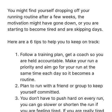
You might find yourself dropping off your
running routine after a few weeks, the
motivation might have gone down, or you are
starting to become tired and are skipping days.
Here are a 6 tips to help you to keep on track:
Follow a training plan, get a coach so you
are held accountable. Make your run a
priority and aim go for your run at the
same time each day so it becomes a
routine.
Plan to run with a friend or group to keep
yourself committed.
You don’t have to push hard on every run,
you can go slower or shorten the run if
you are feeling tired. If you are really tired