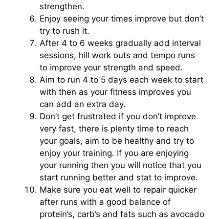
strengthen.
Enjoy seeing your times improve but don’t
try to rush it.
After 4 to 6 weeks gradually add interval
sessions, hill work outs and tempo runs
to improve your strength and speed.
Aim to run 4 to 5 days each week to start
with then as your fitness improves you
can add an extra day.
Don’t get frustrated if you don’t improve
very fast, there is plenty time to reach
your goals, aim to be healthy and try to
enjoy your training. If you are enjoying
your running then you will notice that you
start running better and stat to improve.
Make sure you eat well to repair quicker
after runs with a good balance of
protein’s, carb’s and fats such as avocado