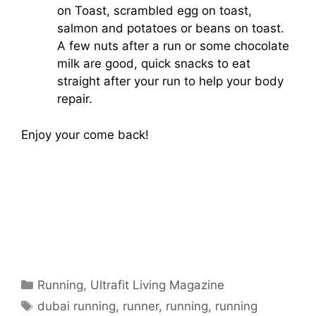
on Toast, scrambled egg on toast,
salmon and potatoes or beans on toast.
A few nuts after a run or some chocolate
milk are good, quick snacks to eat
straight after your run to help your body
repair.
Enjoy your come back!
Categories
Running
,
Ultrafit Living Magazine
Tags
dubai running
,
runner
,
running
,
running