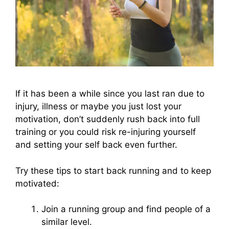
If it has been a while since you last ran due to
injury, illness or maybe you just lost your
motivation, don’t suddenly rush back into full
training or you could risk re-injuring yourself
and setting your self back even further.
Try these tips to start back running and to keep
motivated:
Join a running group and find people of a
similar level.