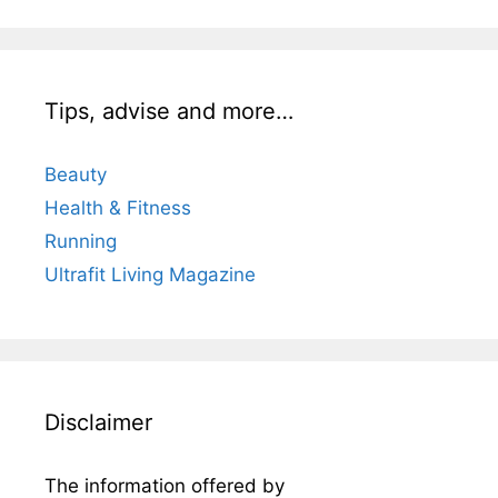
Tips, advise and more…
Beauty
Health & Fitness
Running
Ultrafit Living Magazine
Disclaimer
The information offered by