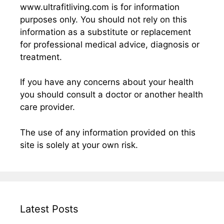
www.ultrafitliving.com is for information
purposes only. You should not rely on this
information as a substitute or replacement
for professional medical advice, diagnosis or
treatment.
If you have any concerns about your health
you should consult a doctor or another health
care provider.
The use of any information provided on this
site is solely at your own risk.
Latest Posts