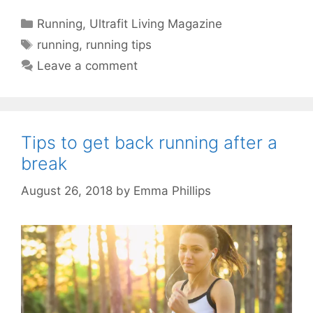
Categories
Running
,
Ultrafit Living Magazine
Tags
running
,
running tips
Leave a comment
Tips to get back running after a
break
August 26, 2018
by
Emma Phillips