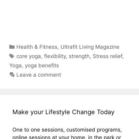
Categories
Health & Fitness
,
Ultrafit Living Magazine
Tags
core yoga
,
flexibility
,
strength
,
Stress relief
,
Yoga
,
yoga benefits
Leave a comment
Make your Lifestyle Change Today
One to one sessions, customised programs,
online sessions at your home, in the park or