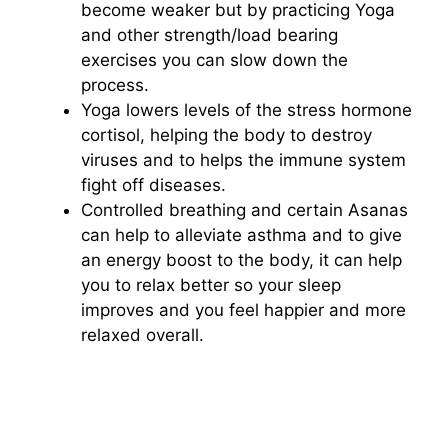
become weaker but by practicing Yoga
and other strength/load bearing
exercises you can slow down the
process.
Yoga lowers levels of the stress hormone
cortisol, helping the body to destroy
viruses and to helps the immune system
fight off diseases.
Controlled breathing and certain Asanas
can help to alleviate asthma and to give
an energy boost to the body, it can help
you to relax better so your sleep
improves and you feel happier and more
relaxed overall.