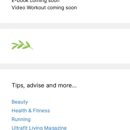
E-book coming soon
Video Workout coming soon
Tips, advise and more…
Beauty
Health & Fitness
Running
Ultrafit Living Magazine