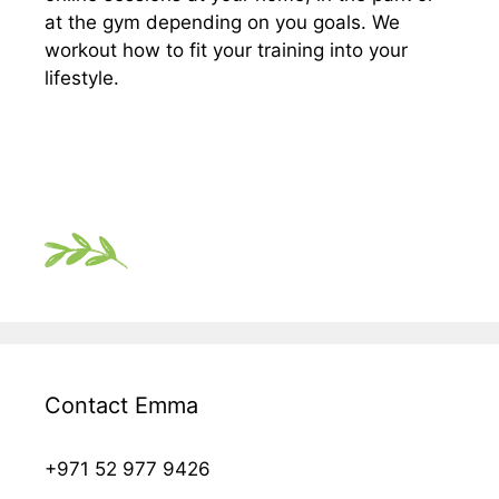
at the gym depending on you goals. We
workout how to fit your training into your
lifestyle.
Contact Emma
+971 52 977 9426