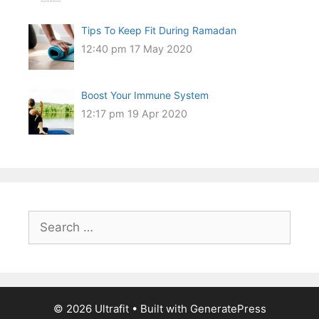
Tips To Keep Fit During Ramadan
12:40 pm
17 May 2020
Boost Your Immune System
12:17 pm
19 Apr 2020
Search
for:
© 2026 Ultrafit
• Built with
GeneratePress