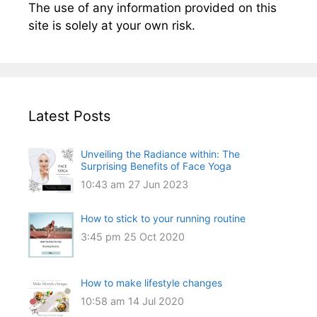
The use of any information provided on this
site is solely at your own risk.
Latest Posts
Unveiling the Radiance within: The
Surprising Benefits of Face Yoga
10:43 am
27 Jun 2023
How to stick to your running routine
3:45 pm
25 Oct 2020
How to make lifestyle changes
10:58 am
14 Jul 2020