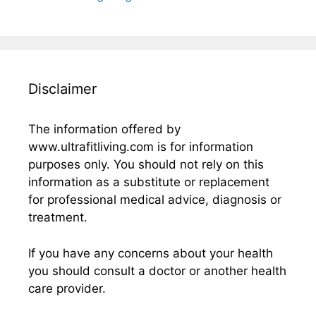
Disclaimer
The information offered by
www.ultrafitliving.com is for information
purposes only. You should not rely on this
information as a substitute or replacement
for professional medical advice, diagnosis or
treatment.
If you have any concerns about your health
you should consult a doctor or another health
care provider.