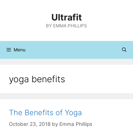
Skip
to
Ultrafit
content
BY EMMA PHILLIPS
Menu
yoga benefits
The Benefits of Yoga
October 23, 2018
by
Emma Phillips