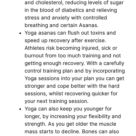
and cholesterol, reducing levels of sugar
in the blood of diabetics and relieving
stress and anxiety with controlled
breathing and certain Asanas.
Yoga asanas can flush out toxins and
speed up recovery after exercise.
Athletes risk becoming injured, sick or
burnout from too much training and not
getting enough recovery. With a carefully
control training plan and by incorporating
Yoga sessions into your plan you can get
stronger and cope better with the hard
sessions, whilst recovering quicker for
your next training session.
Yoga can also keep you younger for
longer, by increasing your flexibility and
strength. As you get older the muscle
mass starts to decline. Bones can also