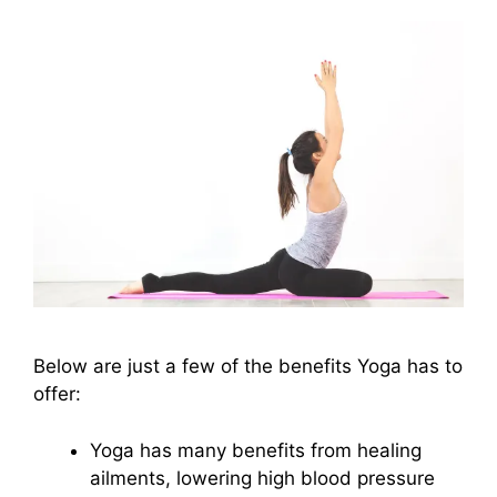
Below are just a few of the benefits Yoga has to
offer:
Yoga has many benefits from healing
ailments, lowering high blood pressure