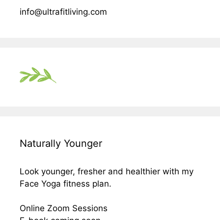
info@ultrafitliving.com
Naturally Younger
Look younger, fresher and healthier with my
Face Yoga fitness plan.
Online Zoom Sessions