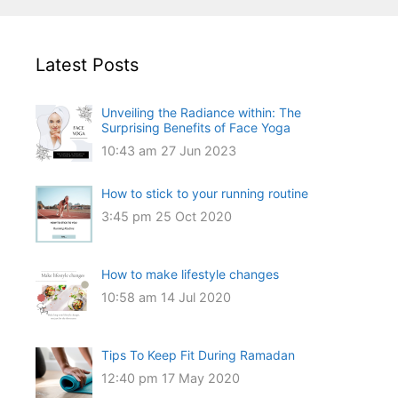
Latest Posts
Unveiling the Radiance within: The
Surprising Benefits of Face Yoga
10:43 am
27 Jun 2023
How to stick to your running routine
3:45 pm
25 Oct 2020
How to make lifestyle changes
10:58 am
14 Jul 2020
Tips To Keep Fit During Ramadan
12:40 pm
17 May 2020