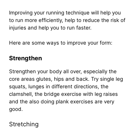
Improving your running technique will help you
to run more efficiently, help to reduce the risk of
injuries and help you to run faster.
Here are some ways to improve your form:
Strengthen
Strengthen your body all over, especially the
core areas glutes, hips and back. Try single leg
squats, lunges in different directions, the
clamshell, the bridge exercise with leg raises
and the also doing plank exercises are very
good.
Stretching