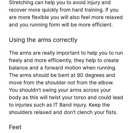
Stretching can help you to avoid injury and
recover more quickly from hard training. If you
are more flexible you will also feel more relaxed
and you running form will be more efficient.
Using the arms correctly
The arms are really important to help you to run
freely and more efficiently, they help to create
balance and a forward motion when running.
The arms should be bent at 90 degrees and
move from the shoulder not from the elbow.
You shouldn’t swing your arms across your
body as this will twist your torso and could lead
to injuries such as IT Band injury. Keep the
shoulders relaxed and don’t clench your fists.
Feet