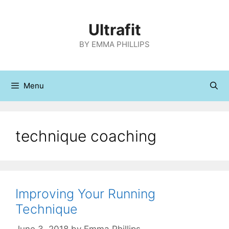
Skip
to
Ultrafit
content
BY EMMA PHILLIPS
Menu
technique coaching
Improving Your Running
Technique
June 3, 2018
by
Emma Phillips