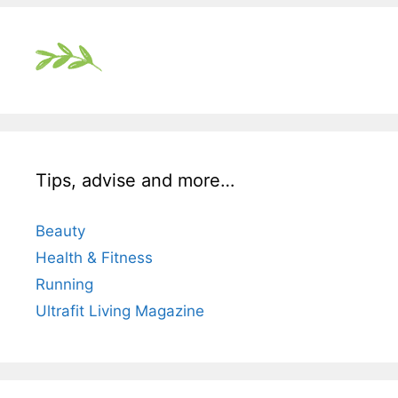
Tips, advise and more…
Beauty
Health & Fitness
Running
Ultrafit Living Magazine