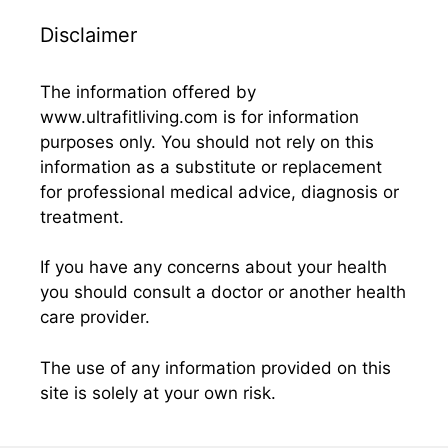
Disclaimer
The information offered by
www.ultrafitliving.com is for information
purposes only. You should not rely on this
information as a substitute or replacement
for professional medical advice, diagnosis or
treatment.
If you have any concerns about your health
you should consult a doctor or another health
care provider.
The use of any information provided on this
site is solely at your own risk.