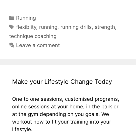
Categories
Running
Tags
flexiblity
,
running
,
running drills
,
strength
,
technique coaching
Leave a comment
Make your Lifestyle Change Today
One to one sessions, customised programs,
online sessions at your home, in the park or
at the gym depending on you goals. We
workout how to fit your training into your
lifestyle.