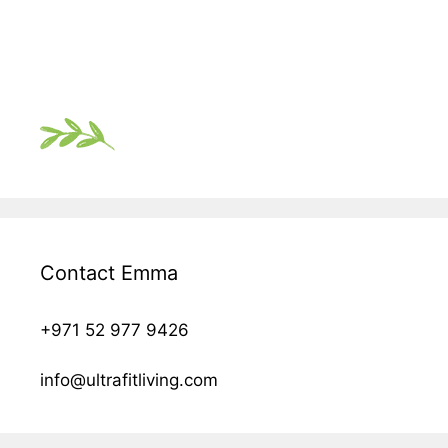
Contact Emma
+971 52 977 9426
info@ultrafitliving.com