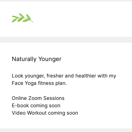
Naturally Younger
Look younger, fresher and healthier with my
Face Yoga fitness plan.
Online Zoom Sessions
E-book coming soon
Video Workout coming soon