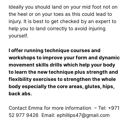
Ideally you should land on your mid foot not on
the heel or on your toes as this could lead to
injury. It is best to get checked by an expert to
help you to land correctly to avoid injuring
yourself.
I offer running technique courses and
workshops to improve your form and dynamic
movement skills drills which help your body
to learn the new technique plus strength and
flexibility exercises to strengthen the whole
body especially the core areas, glutes, hips,
back abs.
Contact Emma for more information – Tel: +971
52 977 9426 Email:
ephillips47@gmail.com