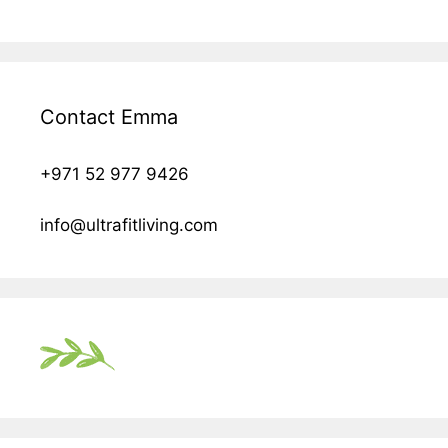
Contact Emma
+971 52 977 9426
info@ultrafitliving.com