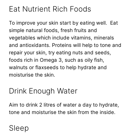
Eat Nutrient Rich Foods
To improve your skin start by eating well. Eat
simple natural foods, fresh fruits and
vegetables which include vitamins, minerals
and antioxidants. Proteins will help to tone and
repair your skin, try eating nuts and seeds,
foods rich in Omega 3, such as oily fish,
walnuts or flaxseeds to help hydrate and
moisturise the skin.
Drink Enough Water
Aim to drink 2 litres of water a day to hydrate,
tone and moisturise the skin from the inside.
Sleep