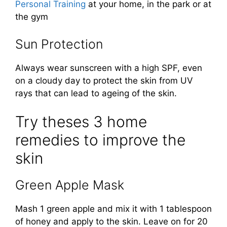
Personal Training
at your home, in the park or at
the gym
Sun Protection
Always wear sunscreen with a high SPF, even
on a cloudy day to protect the skin from UV
rays that can lead to ageing of the skin.
Try theses 3 home
remedies to improve the
skin
Green Apple Mask
Mash 1 green apple and mix it with 1 tablespoon
of honey and apply to the skin. Leave on for 20