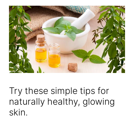
Try these simple tips for
naturally healthy, glowing
skin.