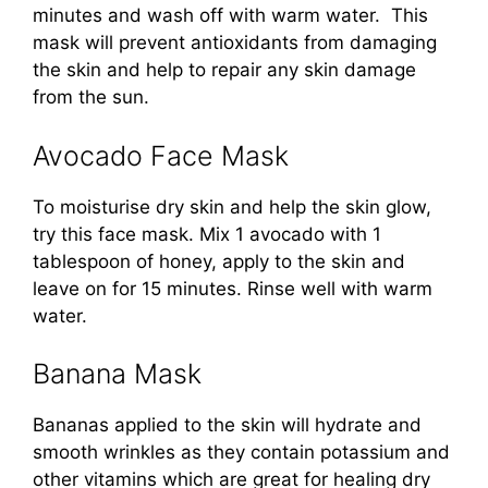
minutes and wash off with warm water. This
mask will prevent antioxidants from damaging
the skin and help to repair any skin damage
from the sun.
Avocado Face Mask
To moisturise dry skin and help the skin glow,
try this face mask. Mix 1 avocado with 1
tablespoon of honey, apply to the skin and
leave on for 15 minutes. Rinse well with warm
water.
Banana Mask
Bananas applied to the skin will hydrate and
smooth wrinkles as they contain potassium and
other vitamins which are great for healing dry