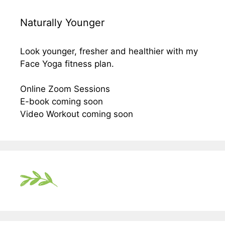
Naturally Younger
Look younger, fresher and healthier with my
Face Yoga fitness plan.
Online Zoom Sessions
E-book coming soon
Video Workout coming soon