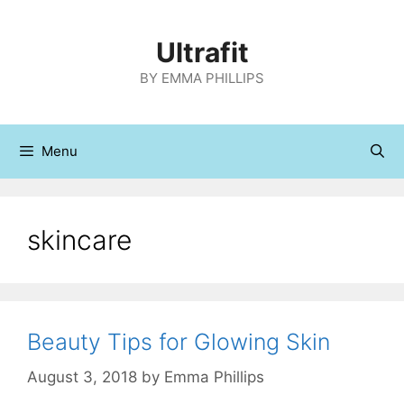
Skip
to
Ultrafit
content
BY EMMA PHILLIPS
Menu
skincare
Beauty Tips for Glowing Skin
August 3, 2018
by
Emma Phillips