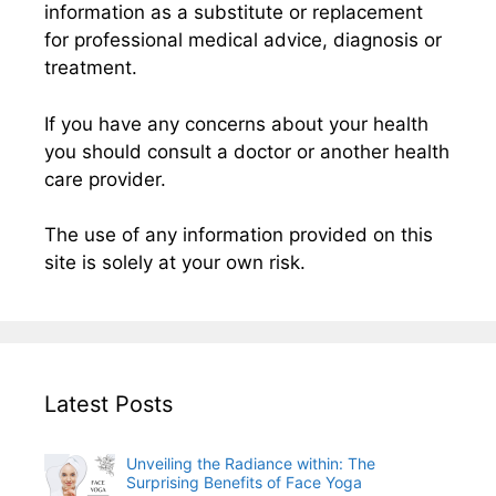
information as a substitute or replacement
for professional medical advice, diagnosis or
treatment.
If you have any concerns about your health
you should consult a doctor or another health
care provider.
The use of any information provided on this
site is solely at your own risk.
Latest Posts
Unveiling the Radiance within: The
Surprising Benefits of Face Yoga