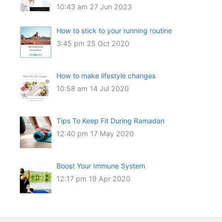
10:43 am
27 Jun 2023
How to stick to your running routine
3:45 pm
25 Oct 2020
How to make lifestyle changes
10:58 am
14 Jul 2020
Tips To Keep Fit During Ramadan
12:40 pm
17 May 2020
Boost Your Immune System
12:17 pm
19 Apr 2020