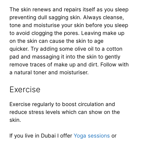
The skin renews and repairs itself as you sleep
preventing dull sagging skin. Always cleanse,
tone and moisturise your skin before you sleep
to avoid clogging the pores. Leaving make up
on the skin can cause the skin to age
quicker. Try adding some olive oil to a cotton
pad and massaging it into the skin to gently
remove traces of make up and dirt. Follow with
a natural toner and moisturiser.
Exercise
Exercise regularly to boost circulation and
reduce stress levels which can show on the
skin.
If you live in Dubai I offer
Yoga sessions
or