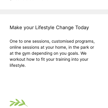
Make your Lifestyle Change Today
One to one sessions, customised programs,
online sessions at your home, in the park or
at the gym depending on you goals. We
workout how to fit your training into your
lifestyle.