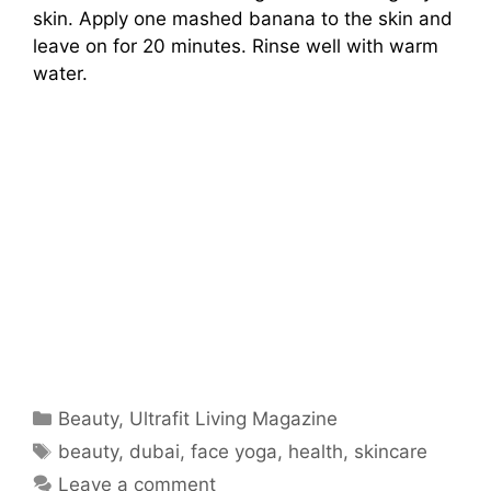
skin. Apply one mashed banana to the skin and
leave on for 20 minutes. Rinse well with warm
water.
Categories
Beauty
,
Ultrafit Living Magazine
Tags
beauty
,
dubai
,
face yoga
,
health
,
skincare
Leave a comment