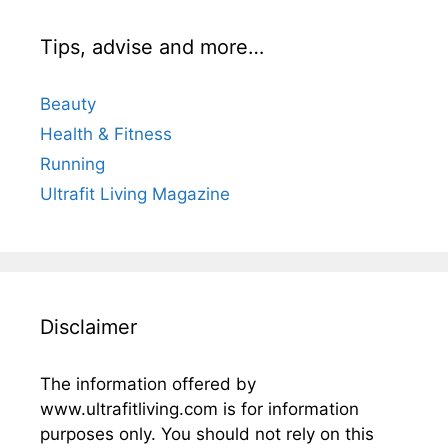
Tips, advise and more…
Beauty
Health & Fitness
Running
Ultrafit Living Magazine
Disclaimer
The information offered by
www.ultrafitliving.com is for information
purposes only. You should not rely on this