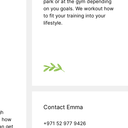
park or at the gym depending
on you goals. We workout how
to fit your training into your
lifestyle.
Contact Emma
gh
th how
+971 52 977 9426
an get