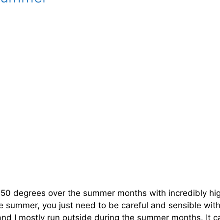
y 50 degrees over the summer months with incredibly hi
h the summer, you just need to be careful and sensible wi
 and I mostly run outside during the summer months. It c