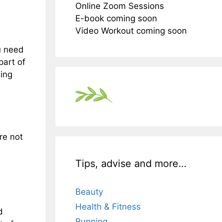
Online Zoom Sessions
E-book coming soon
Video Workout coming soon
u need
part of
ning
re not
Tips, advise and more…
Beauty
Health & Fitness
d
Running