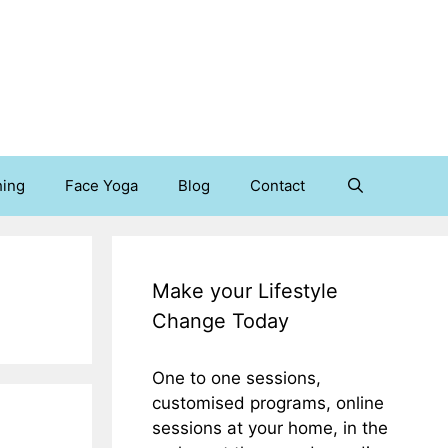
hing
Face Yoga
Blog
Contact
Make your Lifestyle
Change Today
One to one sessions,
customised programs, online
sessions at your home, in the