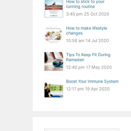
How to stick to your
running routine
3:45 pm
25 Oct 2020
How to make lifestyle
changes
10:58 am
14 Jul 2020
Tips To Keep Fit During
Ramadan
12:40 pm
17 May 2020
Boost Your Immune System
12:17 pm
19 Apr 2020