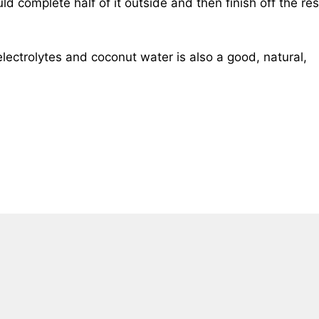
ld complete half of it outside and then finish off the res
electrolytes and coconut water is also a good, natural,