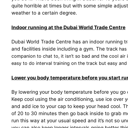
quite horrible at times but with some simple adjust
weather to a certain degree.
Indoor running at the Dubai World Trade Centre
Dubai World Trade Centre has an indoor running t
and facilities inside including a gym. The track
has 
companion to chat to, it isn’t so bad and the cool air 
easy to do interval training on the track but easy and
Lower you body temperature before you start ru
By lowering your body temperature before you go ou
Keep cool using the air conditioning, use ice over 
and add ice to your cap to keep your head cool. Th
of 20 to 30 minutes then go back inside to grab more
run this way at your usual speed and it’s not so u
you can also keep longer intervals going better thi