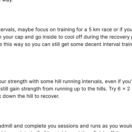
ervals, maybe focus on training for a 5 km race or if yo
n your cap and go inside to cool off during the recovery 
e this way so you can still get some decent interval trai
 strength with some hill running intervals, even if you’
still gain strength from running up to the hills. Try 6 x 2
k down the hill to recover.
readmill and complete you sessions and runs as you woul