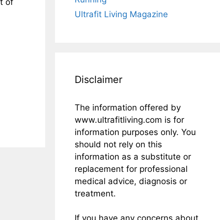
t of
Ultrafit Living Magazine
Disclaimer
The information offered by
www.ultrafitliving.com is for
information purposes only. You
should not rely on this
information as a substitute or
replacement for professional
medical advice, diagnosis or
treatment.
If you have any concerns about