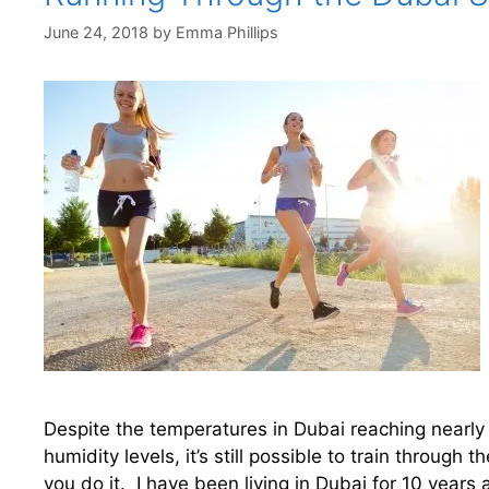
June 24, 2018
by
Emma Phillips
Despite the temperatures in Dubai reaching nearl
humidity levels, it’s still possible to train throug
you do it. I have been living in Dubai for 10 years