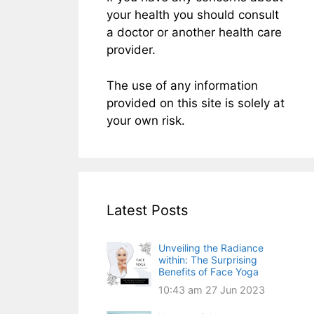
your health you should consult
a doctor or another health care
provider.
The use of any information
provided on this site is solely at
your own risk.
Latest Posts
Unveiling the Radiance
within: The Surprising
Benefits of Face Yoga
10:43 am
27 Jun 2023