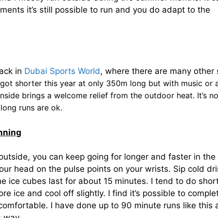
ments it’s still possible to run and you do adapt to the
rack in
Dubai Sports World
, where there are many other 
got shorter this year at only 350m long but with music or 
inside brings a welcome relief from the outdoor heat. It’s n
 long runs are ok.
nning
tside, you can keep going for longer and faster in the
your head on the pulse points on your wrists. Sip cold dr
e ice cubes last for about 15 minutes. I tend to do shor
 ice and cool off slightly. I find it’s possible to comple
ncomfortable. I have done up to 90 minute runs like this
s way.