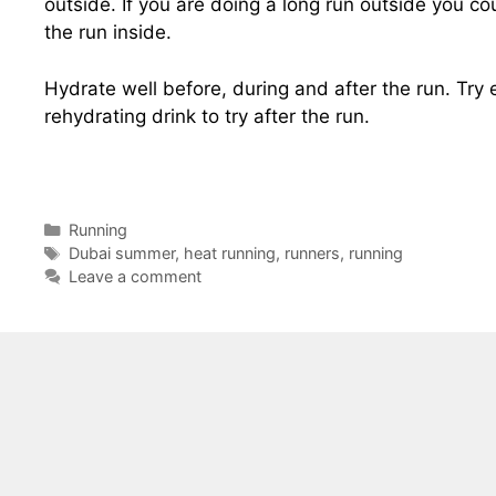
outside. If you are doing a long run outside you cou
the run inside.
Hydrate well before, during and after the run. Try 
rehydrating drink to try after the run.
Categories
Running
Tags
Dubai summer
,
heat running
,
runners
,
running
Leave a comment