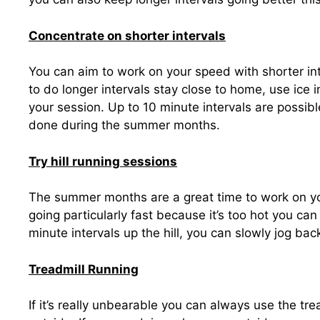
Concentrate on shorter intervals
You can aim to work on your speed with shorter int
to do longer intervals stay close to home, use ice i
your session. Up to 10 minute intervals are possibl
done during the summer months.
Try hill running sessions
The summer months are a great time to work on your
going particularly fast because it’s too hot you can 
minute intervals up the hill, you can slowly jog bac
Treadmill Running
If it’s really unbearable you can always use the t