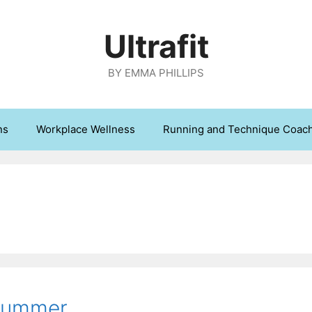
Ultrafit
BY EMMA PHILLIPS
ns
Workplace Wellness
Running and Technique Coac
 Summer