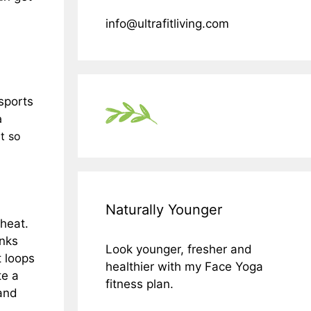
info@ultrafitliving.com
sports
a
ot so
Naturally Younger
 heat.
inks
Look younger, fresher and
t loops
healthier with my Face Yoga
te a
fitness plan.
 and