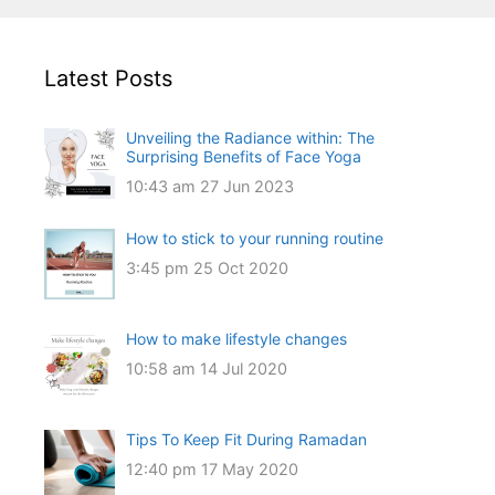
Latest Posts
Unveiling the Radiance within: The
Surprising Benefits of Face Yoga
10:43 am
27 Jun 2023
How to stick to your running routine
3:45 pm
25 Oct 2020
How to make lifestyle changes
10:58 am
14 Jul 2020
Tips To Keep Fit During Ramadan
12:40 pm
17 May 2020