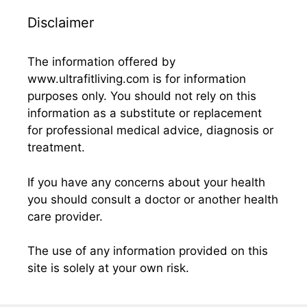
Disclaimer
The information offered by
www.ultrafitliving.com is for information
purposes only. You should not rely on this
information as a substitute or replacement
for professional medical advice, diagnosis or
treatment.
If you have any concerns about your health
you should consult a doctor or another health
care provider.
The use of any information provided on this
site is solely at your own risk.