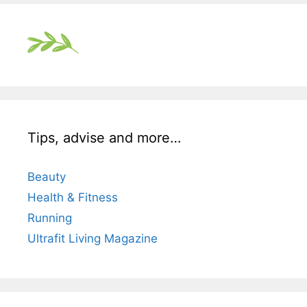
Tips, advise and more…
Beauty
Health & Fitness
Running
Ultrafit Living Magazine