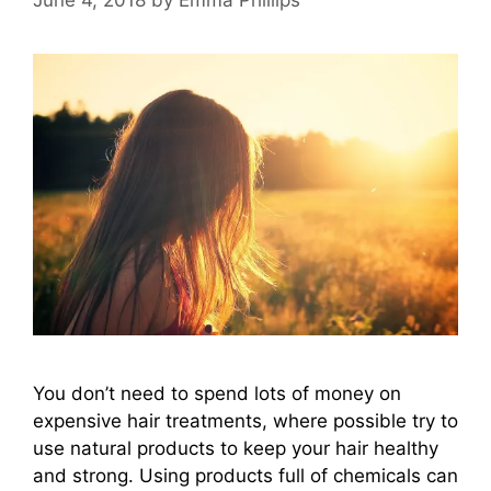
You don’t need to spend lots of money on
expensive hair treatments, where possible try to
use natural products to keep your hair healthy
and strong. Using products full of chemicals can