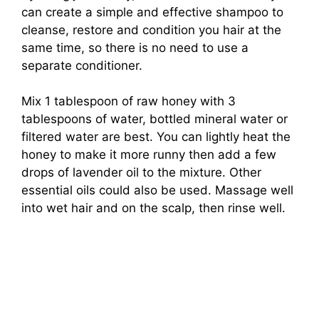
can create a simple and effective shampoo to
cleanse, restore and condition you hair at the
same time, so there is no need to use a
separate conditioner.
Mix 1 tablespoon of raw honey with 3
tablespoons of water, bottled mineral water or
filtered water are best. You can lightly heat the
honey to make it more runny then add a few
drops of lavender oil to the mixture. Other
essential oils could also be used. Massage well
into wet hair and on the scalp, then rinse well.