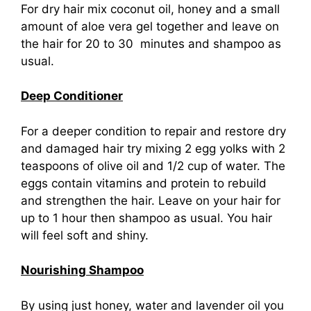
For dry hair mix coconut oil, honey and a small
amount of aloe vera gel together and leave on
the hair for 20 to 30 minutes and shampoo as
usual.
Deep Conditioner
For a deeper condition to repair and restore dry
and damaged hair try mixing 2 egg yolks with 2
teaspoons of olive oil and 1/2 cup of water. The
eggs contain vitamins and protein to rebuild
and strengthen the hair. Leave on your hair for
up to 1 hour then shampoo as usual. You hair
will feel soft and shiny.
Nourishing Shampoo
By using just honey, water and lavender oil you