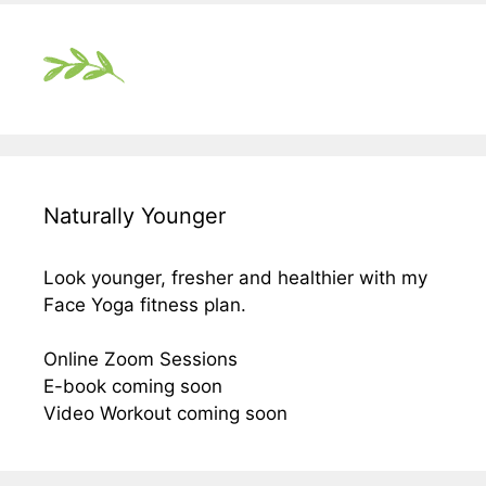
Naturally Younger
Look younger, fresher and healthier with my
Face Yoga fitness plan.
Online Zoom Sessions
E-book coming soon
Video Workout coming soon