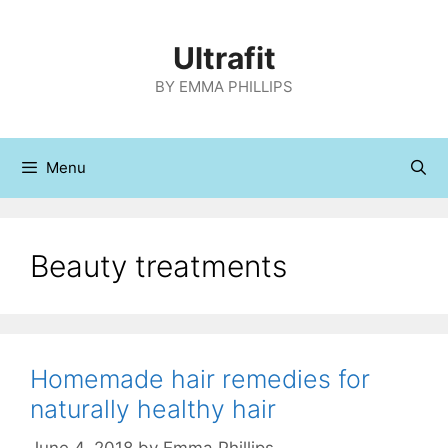
Skip
to
Ultrafit
content
BY EMMA PHILLIPS
Menu
Beauty treatments
Homemade hair remedies for
naturally healthy hair
June 4, 2018
by
Emma Phillips