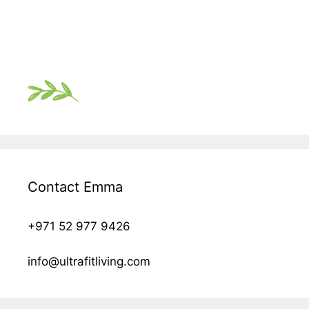
Contact Emma
+971 52 977 9426
info@ultrafitliving.com