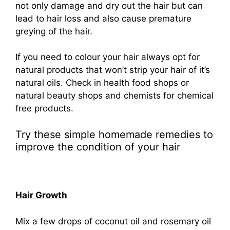
not only damage and dry out the hair but can
lead to hair loss and also cause premature
greying of the hair.
If you need to colour your hair always opt for
natural products that won’t strip your hair of it’s
natural oils. Check in health food shops or
natural beauty shops and chemists for chemical
free products.
Try these simple homemade remedies to
improve the condition of your hair
Hair Growth
Mix a few drops of coconut oil and rosemary oil