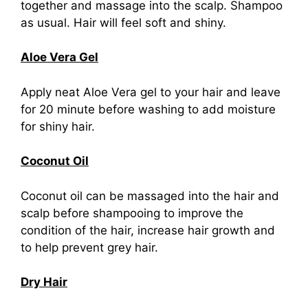
together and massage into the scalp. Shampoo
as usual. Hair will feel soft and shiny.
Aloe Vera Gel
Apply neat Aloe Vera gel to your hair and leave
for 20 minute before washing to add moisture
for shiny hair.
Coconut Oil
Coconut oil can be massaged into the hair and
scalp before shampooing to improve the
condition of the hair, increase hair growth and
to help prevent grey hair.
Dry Hair