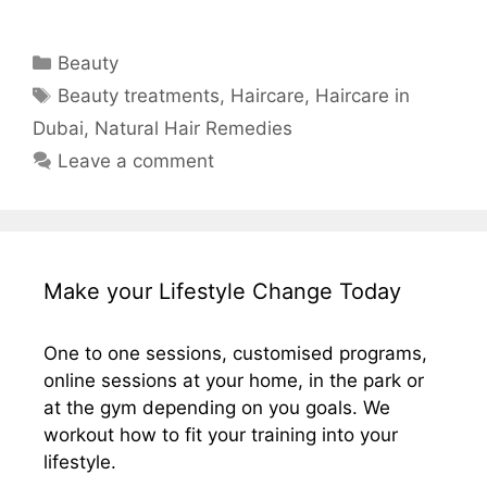
Categories
Beauty
Tags
Beauty treatments
,
Haircare
,
Haircare in
Dubai
,
Natural Hair Remedies
Leave a comment
Make your Lifestyle Change Today
One to one sessions, customised programs,
online sessions at your home, in the park or
at the gym depending on you goals. We
workout how to fit your training into your
lifestyle.