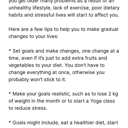
you get older many problems as a result of an
unhealthy lifestyle, lack of exercise, poor dietary
habits and stressful lives will start to affect you.
Here are a few tips to help you to make gradual
changes to your lives:
* Set goals and make changes, one change at a
time, even if it’s just to add extra fruits and
vegetables to your diet. You don’t have to
change everything at once, otherwise you
probably won’t stick to it.
* Make your goals realistic, such as to lose 2 kg
of weight in the month or to start a Yoga class
to reduce stress.
* Goals might include, eat a healthier diet, start