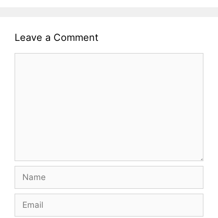
Leave a Comment
Comment
Name
Email