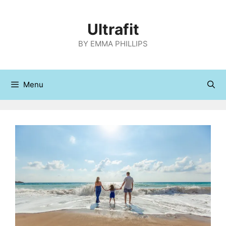
Skip
to
Ultrafit
content
BY EMMA PHILLIPS
Menu