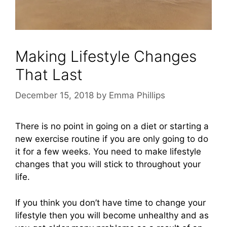
Making Lifestyle Changes
That Last
December 15, 2018
by
Emma Phillips
There is no point in going on a diet or starting a
new exercise routine if you are only going to do
it for a few weeks. You need to make lifestyle
changes that you will stick to throughout your
life.
If you think you don’t have time to change your
lifestyle then you will become unhealthy and as