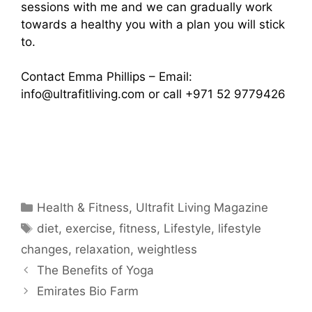
sessions with me and we can gradually work
towards a healthy you with a plan you will stick
to.
Contact Emma Phillips – Email:
info@ultrafitliving.com
or call +971 52 9779426
Categories
Health & Fitness
,
Ultrafit Living Magazine
Tags
diet
,
exercise
,
fitness
,
Lifestyle
,
lifestyle
changes
,
relaxation
,
weightless
The Benefits of Yoga
Emirates Bio Farm