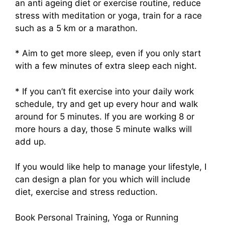
an anti ageing diet or exercise routine, reduce
stress with meditation or yoga, train for a race
such as a 5 km or a marathon.
* Aim to get more sleep, even if you only start
with a few minutes of extra sleep each night.
* If you can’t fit exercise into your daily work
schedule, try and get up every hour and walk
around for 5 minutes. If you are working 8 or
more hours a day, those 5 minute walks will
add up.
If you would like help to manage your lifestyle, I
can design a plan for you which will include
diet, exercise and stress reduction.
Book Personal Training, Yoga or Running