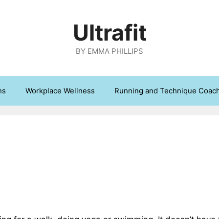
Ultrafit
BY EMMA PHILLIPS
ns
Workplace Wellness
Running and Technique Coac