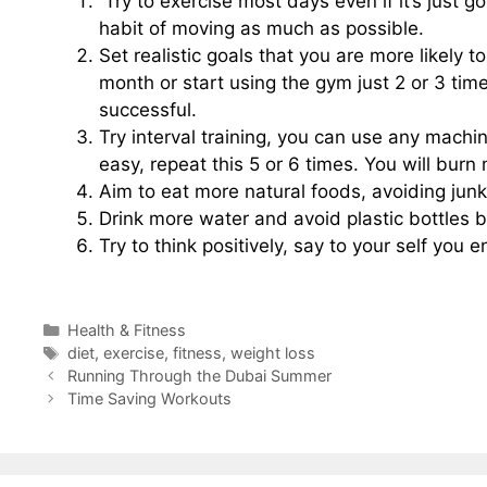
Try to exercise most days even if it’s just g
habit of moving as much as possible.
Set realistic goals that you are more likely t
month or start using the gym just 2 or 3 time
successful.
Try interval training, you can use any machi
easy, repeat this 5 or 6 times. You will bur
Aim to eat more natural foods, avoiding junk
Drink more water and avoid plastic bottles by
Try to think positively, say to your self you 
Categories
Health & Fitness
Tags
diet
,
exercise
,
fitness
,
weight loss
Running Through the Dubai Summer
Time Saving Workouts