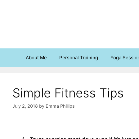
Skip
to
content
About Me
Personal Training
Yoga Sessio
Simple Fitness Tips
July 2, 2018
by
Emma Phillips