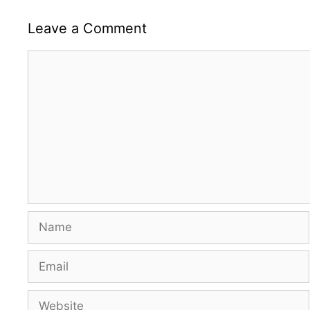
Leave a Comment
Comment
Name
Email
Website