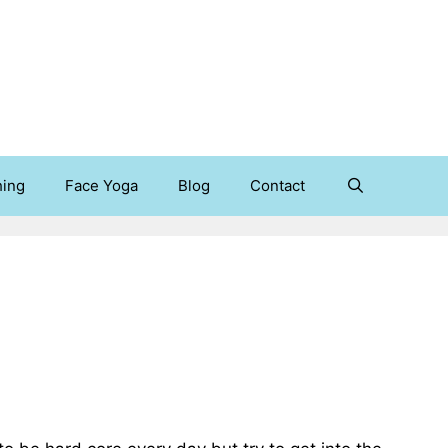
hing
Face Yoga
Blog
Contact