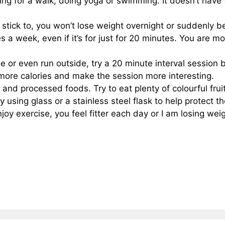
oing for a walk, doing yoga or swimming. It doesn’t have 
o stick to, you won’t lose weight overnight or suddenly be
s a week, even if it’s for just for 20 minutes. You are mo
ne or even run outside, try a 20 minute interval session
n more calories and make the session more interesting.
 and processed foods. Try to eat plenty of colourful fru
 using glass or a stainless steel flask to help protect th
enjoy exercise, you feel fitter each day or I am losing wei