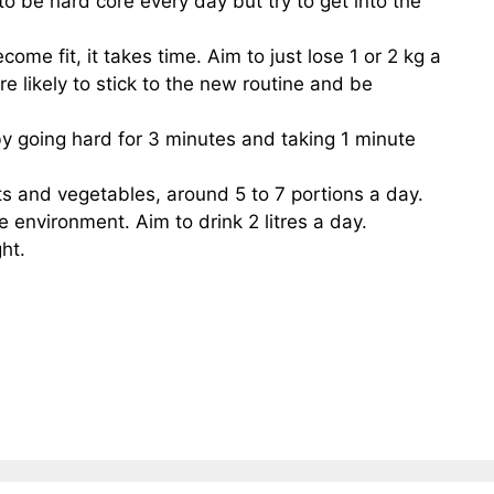
to be hard core every day but try to get into the
come fit, it takes time. Aim to just lose 1 or 2 kg a
re likely to stick to the new routine and be
 by going hard for 3 minutes and taking 1 minute
its and vegetables, around 5 to 7 portions a day.
e environment. Aim to drink 2 litres a day.
ght.