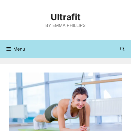
Skip
to
Ultrafit
content
BY EMMA PHILLIPS
Menu