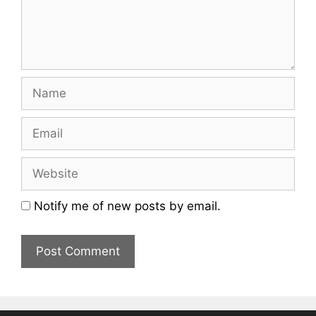
Name
Email
Website
Notify me of new posts by email.