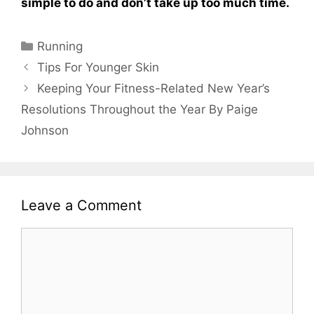
simple to do and don’t take up too much time.
Categories
Running
Tips For Younger Skin
Keeping Your Fitness-Related New Year’s
Resolutions Throughout the Year By Paige
Johnson
Leave a Comment
Comment