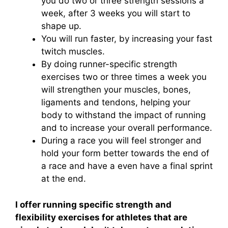
you do two or three strength sessions a
week, after 3 weeks you will start to
shape up.
You will run faster, by increasing your fast
twitch muscles.
By doing runner-specific strength
exercises two or three times a week you
will strengthen your muscles, bones,
ligaments and tendons, helping your
body to withstand the impact of running
and to increase your overall performance.
During a race you will feel stronger and
hold your form better towards the end of
a race and have a even have a final sprint
at the end.
I offer running specific strength and
flexibility exercises for athletes that are