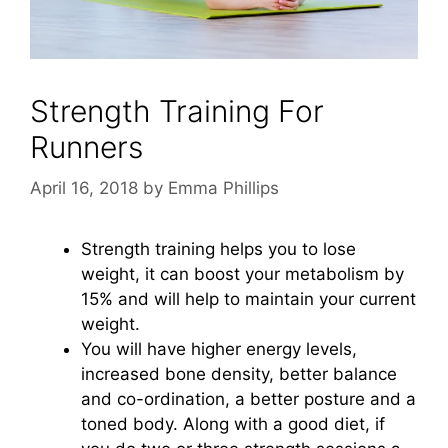
Strength Training For
Runners
April 16, 2018
by
Emma Phillips
Strength training helps you to lose
weight, it can boost your metabolism by
15% and will help to maintain your current
weight.
You will have higher energy levels,
increased bone density, better balance
and co-ordination, a better posture and a
toned body. Along with a good diet, if